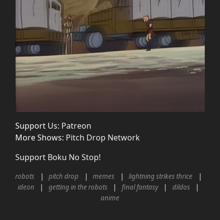
Support Us:
Patreon
More Shows:
Pitch Drop Network
Support Boku No Stop!
robots
pitch drop
memes
lightning strikes thrice
ideon
getting in the robots
final fantasy
dildos
anime