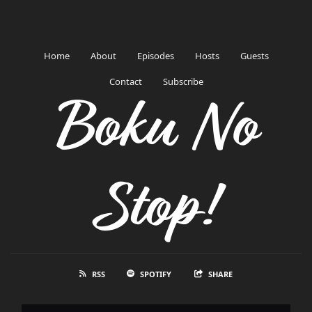
Home
About
Episodes
Hosts
Guests
Contact
Subscribe
Boku No
Stop!
RSS
SPOTIFY
SHARE