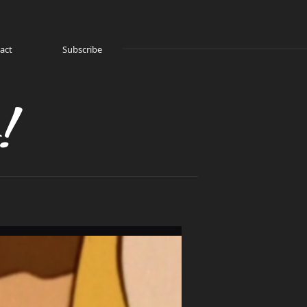
act
Subscribe
!