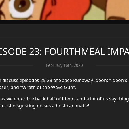
ISODE 23: FOURTHMEAL IMP
February 16th, 2020
e discuss episodes 25-28 of Space Runaway Ideon: "Ideon's 
 Base", and "Wrath of the Wave Gun".
 as we enter the back half of Ideon, and a lot of us say thin
 most disgusting noises a host can make!