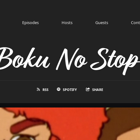
Episodes
Hosts
Guests
Cont
Boku No Stop
RSS
SPOTIFY
SHARE