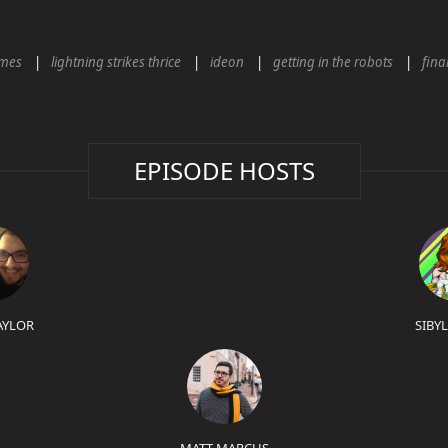
mes
lightning strikes thrice
ideon
getting in the robots
fina
EPISODE HOSTS
AYLOR
SIBY
MATT MARCUS