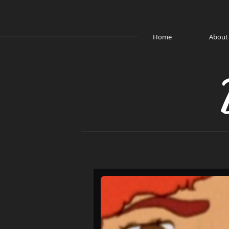
Home
About