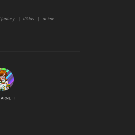
l fantasy
dildos
anime
L ARNETT