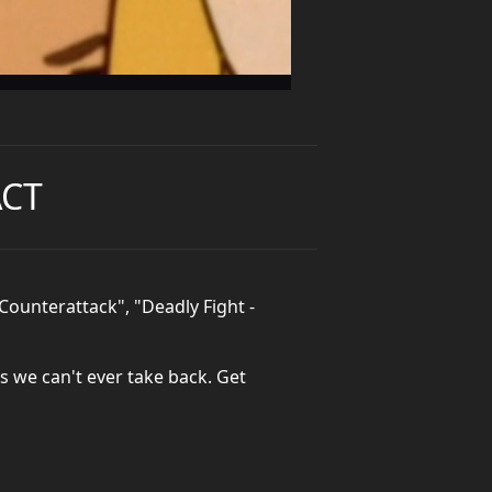
ACT
Counterattack", "Deadly Fight -
gs we can't ever take back. Get