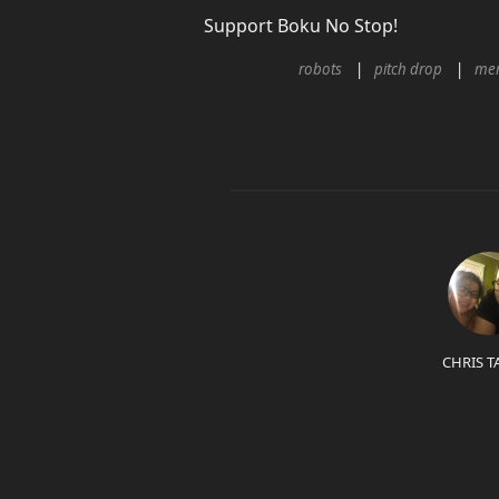
Support Boku No Stop!
robots
pitch drop
me
CHRIS T