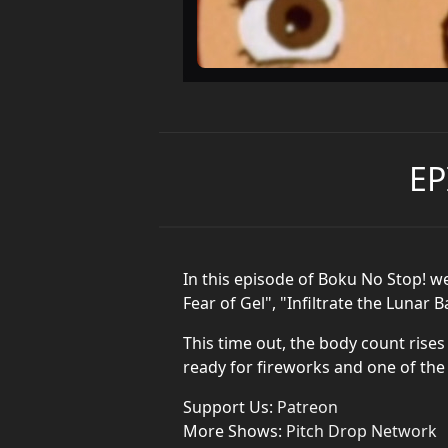
EP
In this episode of Boku No Stop! w
Fear of Gel", "Infiltrate the Lunar
This time out, the body count rises
ready for fireworks and one of the
Support Us:
Patreon
More Shows:
Pitch Drop Network