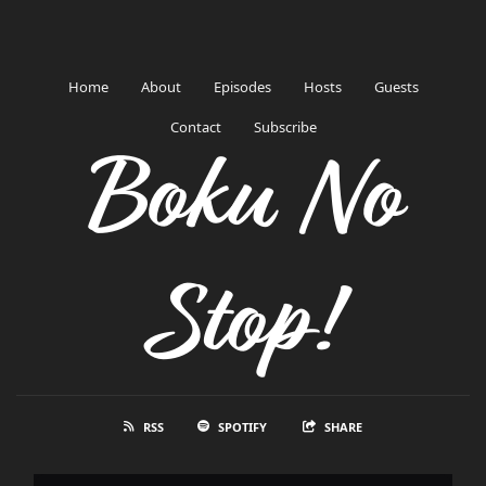
Home
About
Episodes
Hosts
Guests
Contact
Subscribe
Boku No
Stop!
RSS
SPOTIFY
SHARE