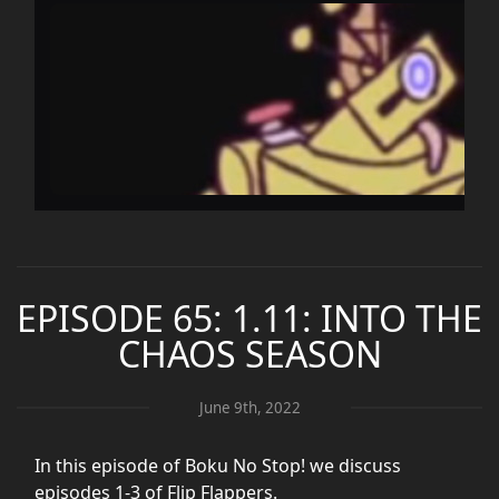
EPISODE 65: 1.11: INTO THE
CHAOS SEASON
June 9th, 2022
In this episode of Boku No Stop! we discuss
episodes 1-3 of Flip Flappers.