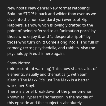
New hosts! New genre! New format retooling!
Boku no STOP! is back and wilder than ever as we
dive into the non-standard yuri events of Flip
Flappers, a show which is lovingly crafted to the
point of being referred to as "animation porn" by
those who enjoy it, and "a desperate ripoff" by
those who turn on it! Come along into a land full of
comedy, terror, psychedelia, and rabbits. Also the
psychology. Freud is here again.
Show Notes:
(minor content warning) This show shares a lot of
elements, visually and thematically, with Sam
Kieth's
The Maxx
. It's just The Maxx is a better
work, per Sibyl.
There is a brief breakdown of the phenomenon
known as
Hyperart Thomasson
in the middle of
this episode and this subject is absolutely