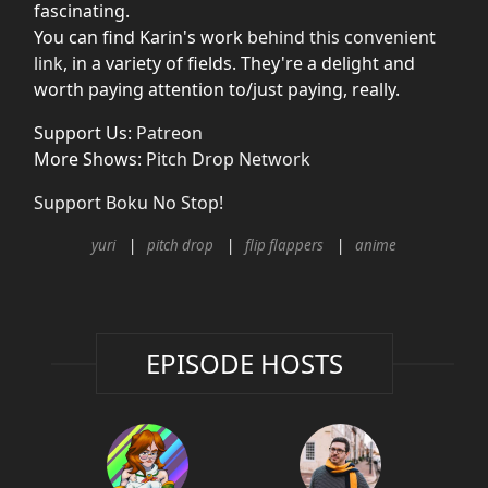
fascinating.
You can find Karin's work
behind this convenient
link
, in a variety of fields. They're a delight and
worth paying attention to/just paying, really.
Support Us:
Patreon
More Shows:
Pitch Drop Network
Support Boku No Stop!
yuri
pitch drop
flip flappers
anime
EPISODE HOSTS