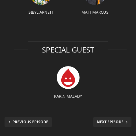
SIBYL ARNETT
MATT MARCUS
SPECIAL GUEST
KARIN MALADY
← PREVIOUS EPISODE
NEXT EPISODE →