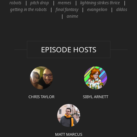
robots
pitch drop
memes
lightning strikes thrice
getting in the robots
final fantasy
evangelion
dildos
anime
EPISODE HOSTS
CHRIS TAYLOR
SIBYL ARNETT
MATT MARCUS