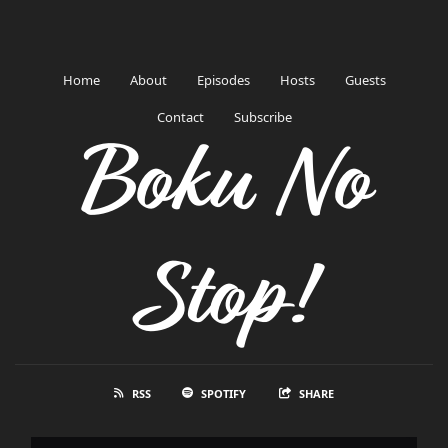
Home
About
Episodes
Hosts
Guests
Contact
Subscribe
Boku No
Stop!
RSS
SPOTIFY
SHARE