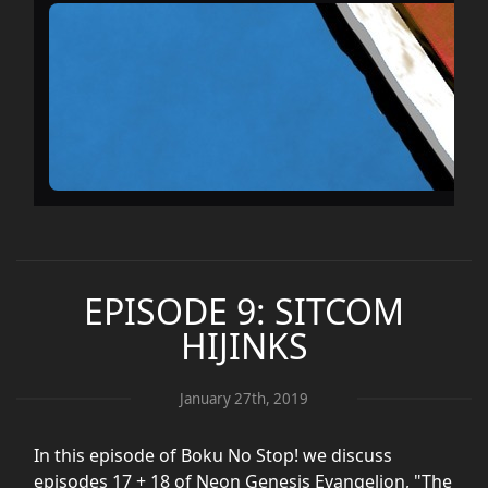
EPISODE 9: SITCOM
HIJINKS
January 27th, 2019
In this episode of Boku No Stop! we discuss
episodes 17 + 18 of Neon Genesis Evangelion, "The