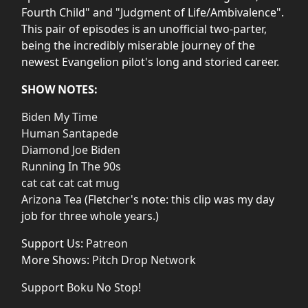
Fourth Child" and "Judgment of Life/Ambivalence".
This pair of episodes is an unofficial two-parter,
being the incredibly miserable journey of the
newest Evangelion pilot's long and storied career.
SHOW NOTES:
Biden My Time
Human Santapede
Diamond Joe Biden
Running In The 90s
cat cat cat cat mug
Arizona Tea
(Fletcher's note: this clip was my day
job for three whole years.)
Support Us:
Patreon
More Shows:
Pitch Drop Network
Support Boku No Stop!