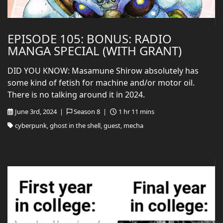
EPISODE 105: BONUS: RADIO
MANGA SPECIAL (WITH GRANT)
DID YOU KNOW: Masamune Shirow absolutely has
some kind of fetish for machine and/or motor oil.
There is no talking around it in 2024.
June 3rd, 2024 |
Season 8 |
1 hr 11 mins
cyberpunk, ghost in the shell, guest, mecha