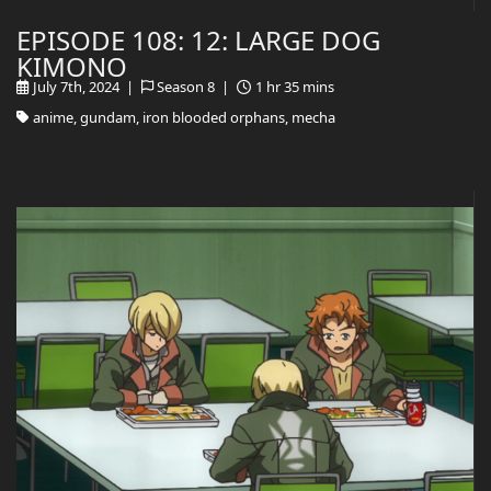
EPISODE 108: 12: LARGE DOG
KIMONO
July 7th, 2024 |
Season 8 |
1 hr 35 mins
anime, gundam, iron blooded orphans, mecha