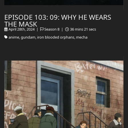
EPISODE 103: 09: WHY HE WEARS
THE MASK
April 28th, 2024 |
Season 8 |
36 mins 21 secs
anime, gundam, iron blooded orphans, mecha