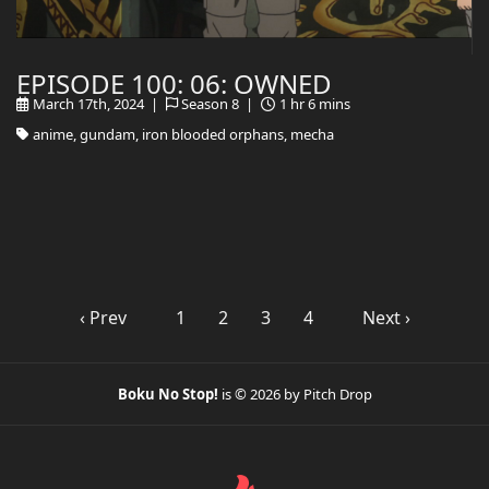
EPISODE 100: 06: OWNED
March 17th, 2024 |
Season 8 |
1 hr 6 mins
anime, gundam, iron blooded orphans, mecha
‹ Prev
1
2
3
4
Next ›
Boku No Stop!
is © 2026 by Pitch Drop