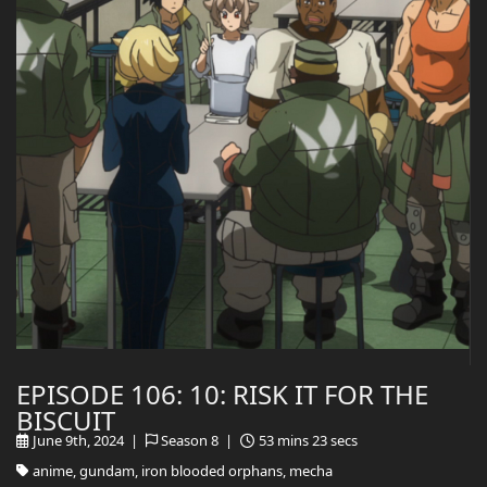
EPISODE 106: 10: RISK IT FOR THE
BISCUIT
June 9th, 2024 |
Season 8 |
53 mins 23 secs
anime, gundam, iron blooded orphans, mecha