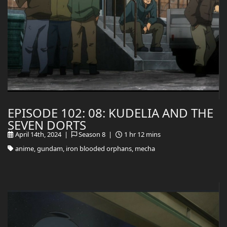
EPISODE 102: 08: KUDELIA AND THE
SEVEN DORTS
April 14th, 2024 |
Season 8 |
1 hr 12 mins
anime, gundam, iron blooded orphans, mecha