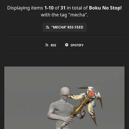
Displaying items
1-10
of
31
in total
of
Boku No Stop!
with the tag "mecha".
“MECHA” RSS FEED
RSS
SPOTIFY