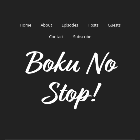
Home
About
Episodes
Hosts
Guests
Contact
Subscribe
Boku No
Stop!