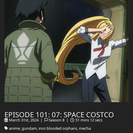
EPISODE 101: 07: SPACE COSTCO
March 31st, 2024 |
Season 8 |
51 mins 12 secs
anime, gundam, iron blooded orphans, mecha