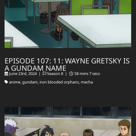
EPISODE 107: 11: WAYNE GRETSKY IS
A GUNDAM NAME
June 23rd, 2024 |
Season 8 |
58 mins 7 secs
anime, gundam, iron blooded orphans, mecha