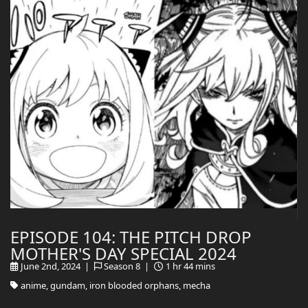
EPISODE 104: THE PITCH DROP
MOTHER'S DAY SPECIAL 2024
June 2nd, 2024 |
Season 8 |
1 hr 44 mins
anime, gundam, iron blooded orphans, mecha