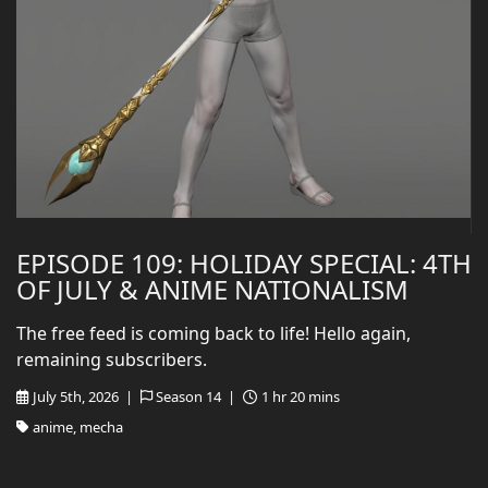
EPISODE 109: HOLIDAY SPECIAL: 4TH
OF JULY & ANIME NATIONALISM
The free feed is coming back to life! Hello again,
remaining subscribers.
July 5th, 2026 |
Season 14 |
1 hr 20 mins
anime, mecha