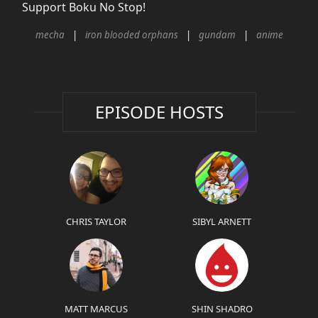
Support Boku No Stop!
mecha
iron blooded orphans
gundam
anime
EPISODE HOSTS
CHRIS TAYLOR
SIBYL ARNETT
MATT MARCUS
SHIN SHADRO