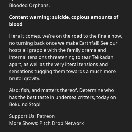
Blooded Orphans.
Content warning: suicide, copious amounts of
blood
Here it comes, we're on the road to the finale now,
no turning back once we make Earthfall! See our
hosts all grapple with the family drama and
internal tensions threatening to tear Tekkadan
apart, as well as the very literal tensions and
sensations tugging them towards a much more
brutal gravity.
Also: fish, and matters thereof. Determine who
has the best taste in undersea critters, today on
Boku no Stop!
Support Us:
Patreon
More Shows:
Pitch Drop Network