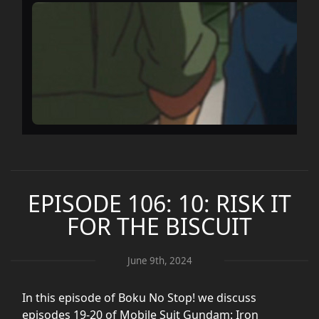
EPISODE 106: 10: RISK IT
FOR THE BISCUIT
June 9th, 2024
In this episode of Boku No Stop! we discuss
episodes 19-20 of Mobile Suit Gundam: Iron