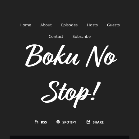
Home
About
Episodes
Hosts
Guests
Contact
Subscribe
Boku No
Stop!
RSS
SPOTIFY
SHARE