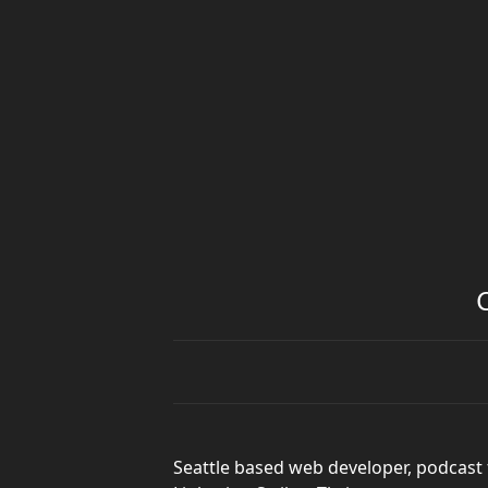
Seattle based web developer, podcast