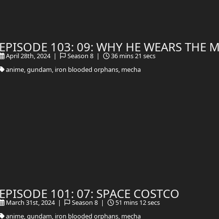
EPISODE 103: 09: WHY HE WEARS THE 
April 28th, 2024 |
Season 8 |
36 mins 21 secs
anime, gundam, iron blooded orphans, mecha
EPISODE 101: 07: SPACE COSTCO
March 31st, 2024 |
Season 8 |
51 mins 12 secs
anime, gundam, iron blooded orphans, mecha