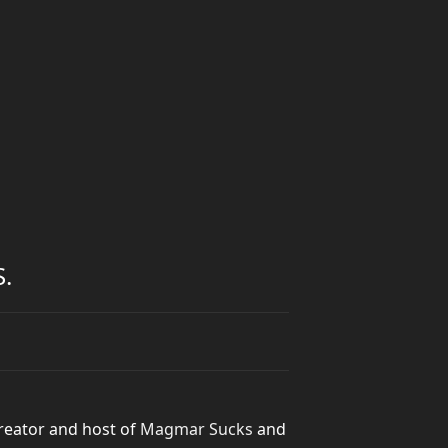
.
reator and host of
Magmar Sucks
and