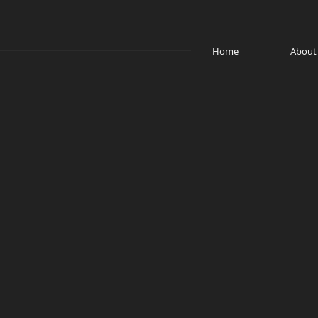
Home
About