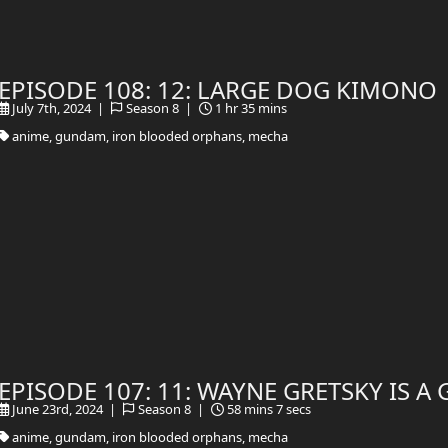
EPISODE 108: 12: LARGE DOG KIMONO
July 7th, 2024 |
Season 8 |
1 hr 35 mins
anime, gundam, iron blooded orphans, mecha
EPISODE 107: 11: WAYNE GRETSKY IS 
June 23rd, 2024 |
Season 8 |
58 mins 7 secs
anime, gundam, iron blooded orphans, mecha