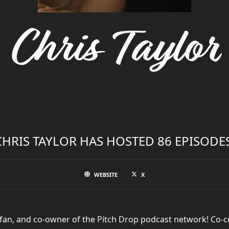
Chris Taylor
CHRIS TAYLOR HAS HOSTED 86 EPISODES
WEBSITE
X
 fan, and co-owner of the
Pitch Drop
podcast network! Co-c