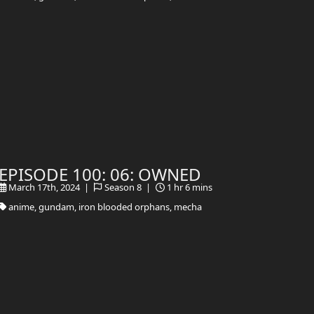
EPISODE 100: 06: OWNED
March 17th, 2024 |
Season 8 |
1 hr 6 mins
anime, gundam, iron blooded orphans, mecha