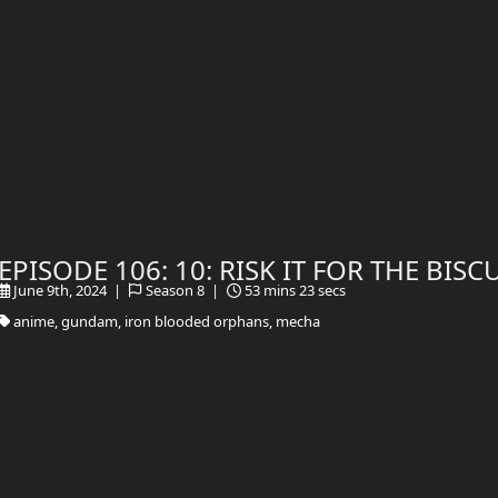
EPISODE 106: 10: RISK IT FOR THE BISC
June 9th, 2024 |
Season 8 |
53 mins 23 secs
anime, gundam, iron blooded orphans, mecha