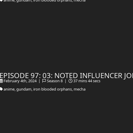
EPISODE 97: 03: NOTED INFLUENCER 
February 4th, 2024 |
Season 8 |
37 mins 44 secs
anime, gundam, iron blooded orphans, mecha