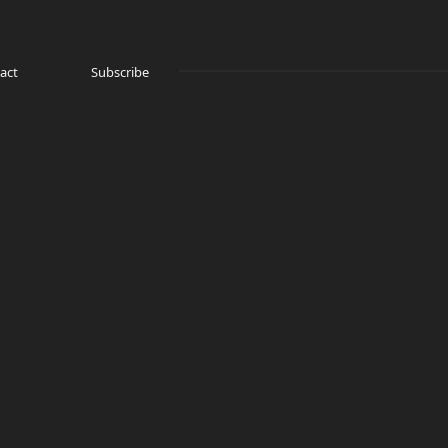
act
Subscribe