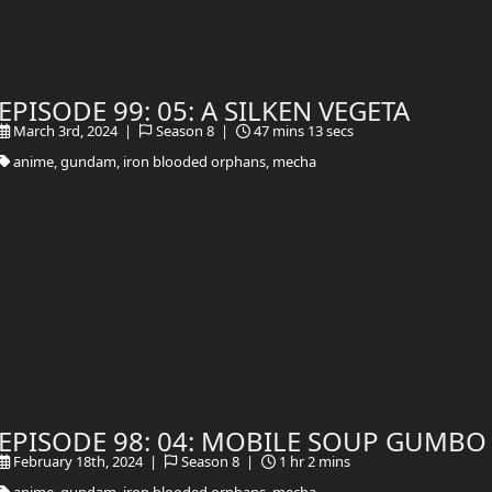
EPISODE 99: 05: A SILKEN VEGETA
March 3rd, 2024 |
Season 8 |
47 mins 13 secs
anime, gundam, iron blooded orphans, mecha
EPISODE 98: 04: MOBILE SOUP GUMBO
February 18th, 2024 |
Season 8 |
1 hr 2 mins
anime, gundam, iron blooded orphans, mecha