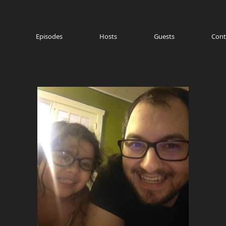
Episodes
Hosts
Guests
Cont