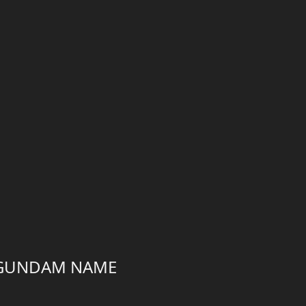
A GUNDAM NAME