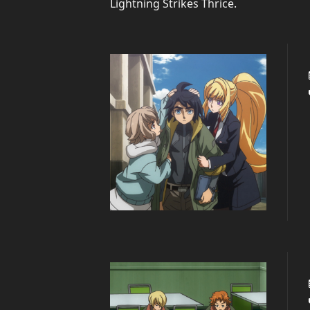
Lightning Strikes Thrice
.