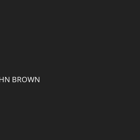
JOHN BROWN