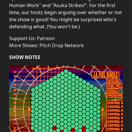
Human Work" and "Asuka Strikes!". For the first
time, our hosts begin arguing over whether or not
the show is good! You might be surprised who's
defending what. (You won't be.)
Support Us:
Patreon
More Shows:
Pitch Drop Network
SHOW NOTES