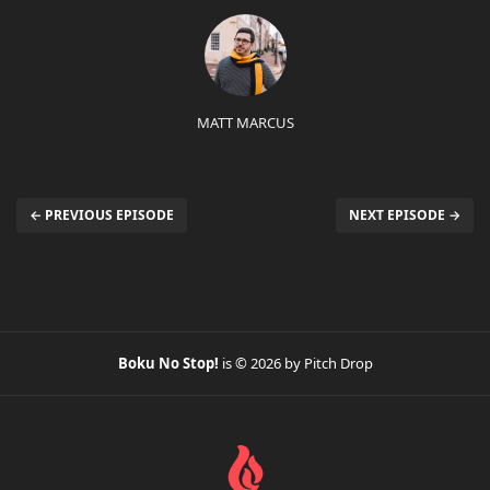
MATT MARCUS
← PREVIOUS EPISODE
NEXT EPISODE →
Boku No Stop!
is © 2026 by Pitch Drop