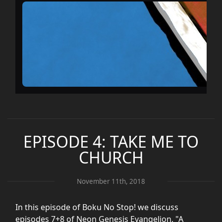
EPISODE 4: TAKE ME TO
CHURCH
November 11th, 2018
In this episode of Boku No Stop! we discuss
episodes 7+8 of Neon Genesis Evangelion, "A