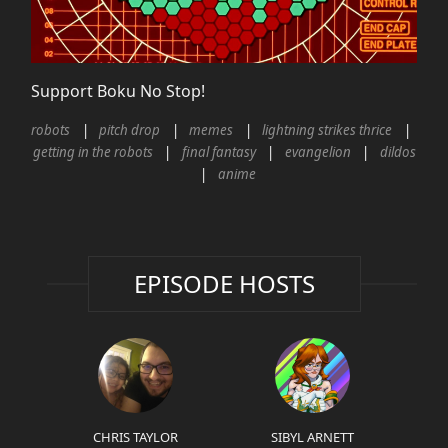
Support Boku No Stop!
robots
pitch drop
memes
lightning strikes thrice
getting in the robots
final fantasy
evangelion
dildos
anime
EPISODE HOSTS
CHRIS TAYLOR
SIBYL ARNETT