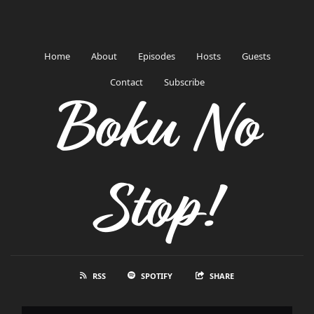
Home
About
Episodes
Hosts
Guests
Contact
Subscribe
Boku No
Stop!
RSS
SPOTIFY
SHARE