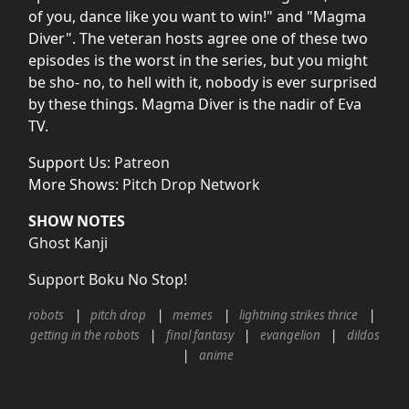
of you, dance like you want to win!" and "Magma
Diver". The veteran hosts agree one of these two
episodes is the worst in the series, but you might
be sho- no, to hell with it, nobody is ever surprised
by these things. Magma Diver is the nadir of Eva
TV.
Support Us:
Patreon
More Shows:
Pitch Drop Network
SHOW NOTES
Ghost Kanji
Support Boku No Stop!
robots
pitch drop
memes
lightning strikes thrice
getting in the robots
final fantasy
evangelion
dildos
anime