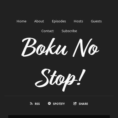
Home
About
Episodes
Hosts
Guests
Contact
Subscribe
Boku No
Stop!
RSS
SPOTIFY
SHARE