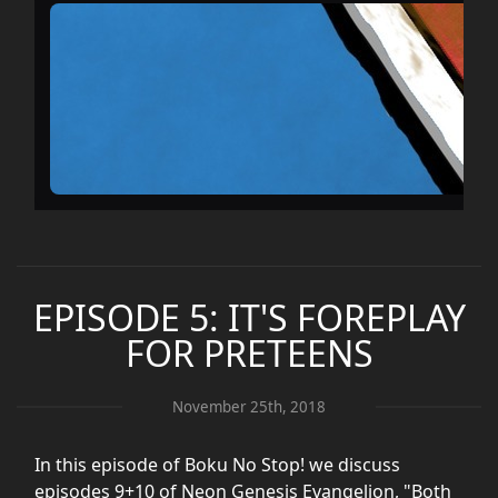
EPISODE 5: IT'S FOREPLAY
FOR PRETEENS
November 25th, 2018
In this episode of Boku No Stop! we discuss
episodes 9+10 of Neon Genesis Evangelion, "Both