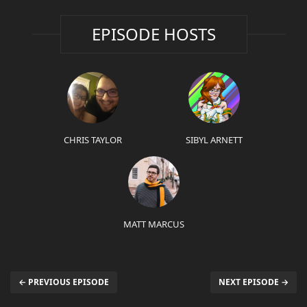
EPISODE HOSTS
CHRIS TAYLOR
SIBYL ARNETT
MATT MARCUS
← PREVIOUS EPISODE
NEXT EPISODE →