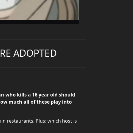
U'RE ADOPTED
 who kills a 16 year old should
how much all of these play into
in restaurants. Plus: which host is