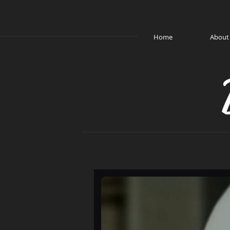
Home
About