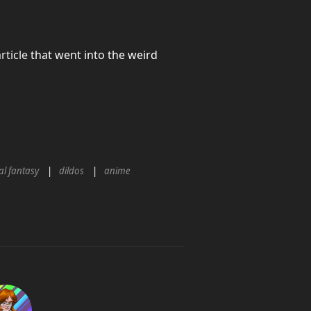
rticle
that went into the weird
al fantasy
dildos
anime