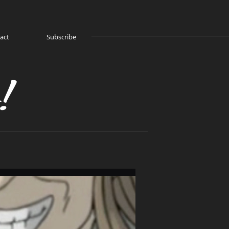
act
Subscribe
!