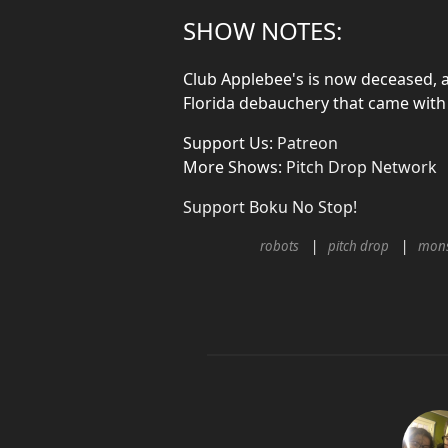
SHOW NOTES:
Club Applebee's is now deceased, a
Florida debauchery that came with 
Support Us:
Patreon
More Shows:
Pitch Drop Network
Support Boku No Stop!
robots
pitch drop
mons