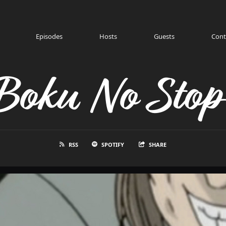
Episodes
Hosts
Guests
Cont
Boku No Stop
RSS
SPOTIFY
SHARE