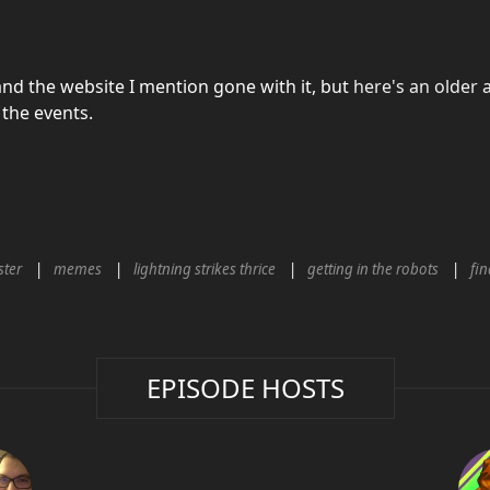
nd the website I mention gone with it, but
here's an older a
the events.
ter
memes
lightning strikes thrice
getting in the robots
fin
EPISODE HOSTS