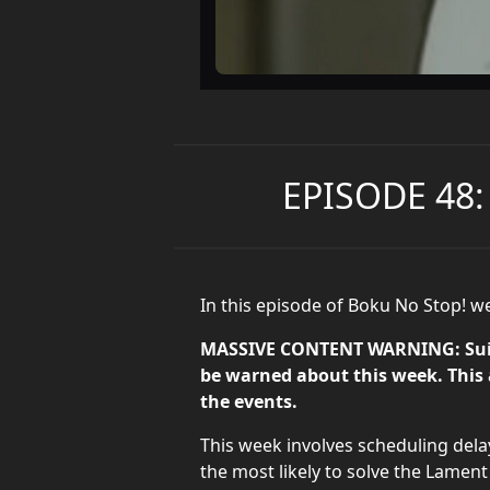
EPISODE 48:
In this episode of Boku No Stop! w
MASSIVE CONTENT WARNING: Suicid
be warned about this week. This a
the events.
This week involves scheduling delay
the most likely to solve the Lament