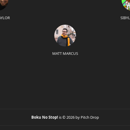
AYLOR
SIBY
MATT MARCUS
Boku No Stop!
is © 2026 by Pitch Drop