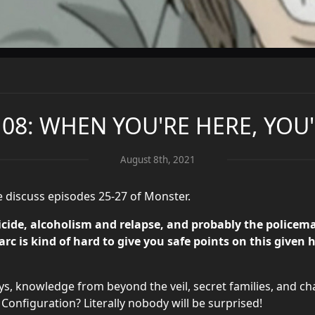
 08: WHEN YOU'RE HERE, YO
August 8th, 2021
e discuss episodes 25-27 of Monster.
e, alcoholism and relapse, and probably the policeman
rc is kind of hard to give you safe points on this given 
s, knowledge from beyond the veil, secret families, and cha
 Configuration? Literally nobody will be surprised!