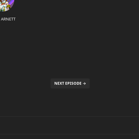
L ARNETT
NEXT EPISODE →