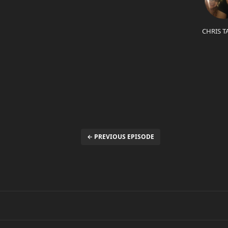
CHRIS T
← PREVIOUS EPISODE