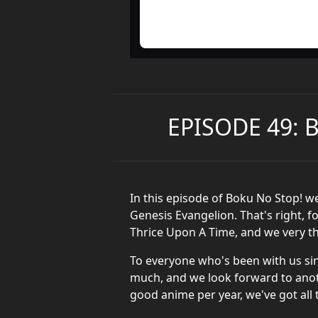
EPISODE 49: 
In this episode of Boku No Stop! w
Genesis Evangelion. That's right, f
Thrice Upon A Time, and we very th
To everyone who's been with us sin
much, and we look forward to anoth
good anime per year, we've got all