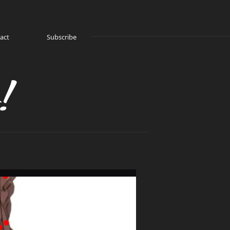
act
Subscribe
!