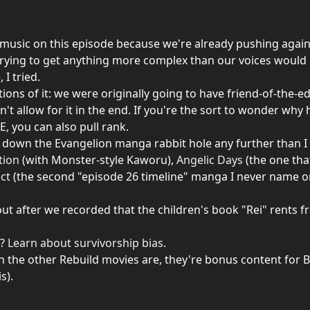
usic on this episode because we're already pushing against 
trying to get anything more complex than our voices would 
 I tried.
tions of it: we were originally going to have friend-of-the-e
n't allow for it in the end. If you're the sort to wonder wh
, you can also pull rank.
go down the Evangelion manga rabbit hole any further than I
tion
(with Monster-style Kaworu),
Angelic Days
(the one that
ect
(the second "episode 26 timeline" manga I never name on
 after we recorded that the children's book "Rei" rents fro
s?
Learn about survivorship bias
.
n the other Rebuild movies are, they're bonus content for B
s).