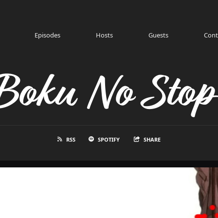
Episodes
Hosts
Guests
Cont
Boku No Stop
RSS
SPOTIFY
SHARE