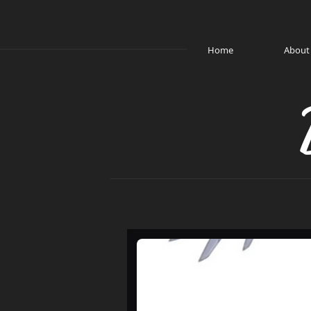
Home
About