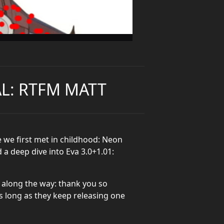
AL: RTFM MATT
 we first met in childhood: Neon
 a deep dive into Eva 3.0+1.01:
 along the way: thank you so
s long as they keep releasing one