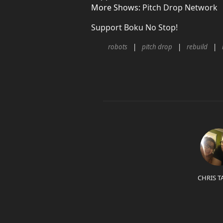
More Shows:
Pitch Drop Network
Support Boku No Stop!
robots
pitch drop
rebuild
CHRIS T