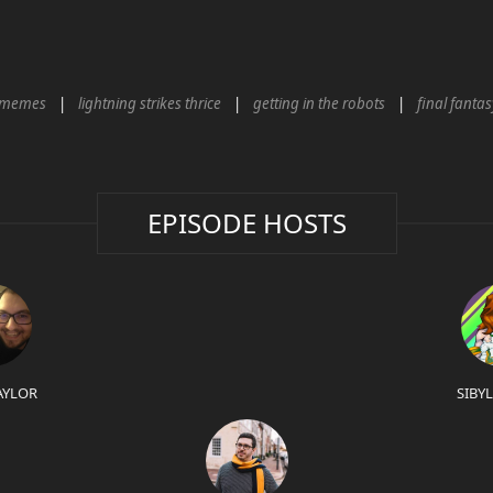
memes
lightning strikes thrice
getting in the robots
final fantas
EPISODE HOSTS
AYLOR
SIBY