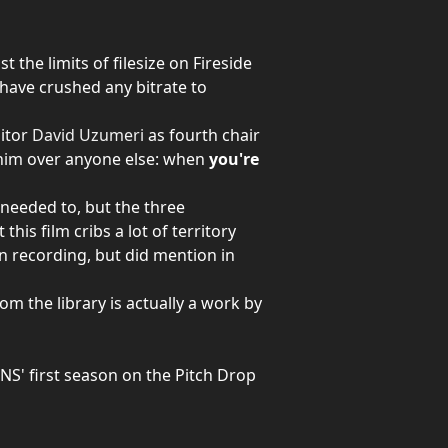
the limits of filesize on Fireside
have crushed any bitrate to
ditor
David Uzumeri
as fourth chair
y him over anyone else: when
you're
 needed to, but the three
 this film cribs a lot of territory
 recording, but did mention in
m the library is actually a work by
NS' first season on the Pitch Drop