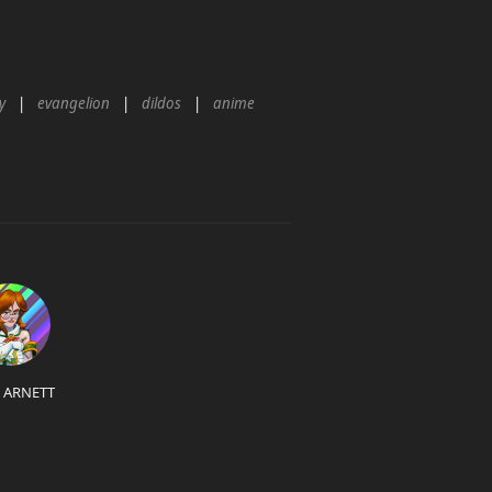
y
evangelion
dildos
anime
L ARNETT