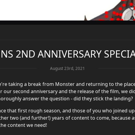
BNS 2ND ANNIVERSARY SPECI
August 23rd, 2021
e're taking a break from Monster and returning to the place
or our second anniversary and the release of the film, we did
oroughly answer the question - did they stick the landing?
ce that first rough season, and those of you who joined up
er two (and further!) years of content to come, because a
 the content we need!