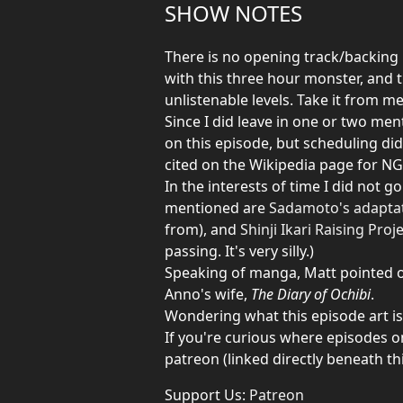
SHOW NOTES
There is no opening track/backing m
with this three hour monster, and 
unlistenable levels. Take it from me,
Since I did leave in one or two men
on this episode, but scheduling did
cited on the Wikipedia page for NGE
In the interests of time I did not 
mentioned are
Sadamoto's adapta
from), and
Shinji Ikari Raising Proj
passing. It's very silly.)
Speaking of manga, Matt pointed out
Anno's wife,
The Diary of Ochibi
.
Wondering what this episode art i
If you're curious where episodes o
patreon (linked directly beneath thi
Support Us:
Patreon