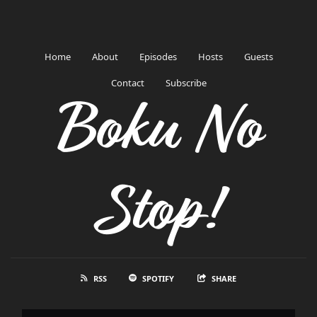
Home
About
Episodes
Hosts
Guests
Contact
Subscribe
Boku No
Stop!
RSS
SPOTIFY
SHARE