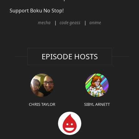
Support Boku No Stop!
mecha
code geass
anime
EPISODE HOSTS
CHRIS TAYLOR
SIBYL ARNETT