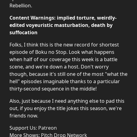
Rebellion.
Content Warnings: implied torture, weirdly-
edited voyeuristic masturbation, death by
suffocation
Folks, I think this is the new record for shortest
episode of Boku no Stop. Look what happens
when half of our coverage this week is a battle
scene, and we're down a host. Don't worry
though, because it's still one of the most "what the
hell" episodes imaginable thanks to a particular
thirty-second sequence in the middle!
Also, just because I need anything else to pad this
out, if you enjoy the title jokes this season, we're
friends now.
Support Us:
Patreon
More Shows:
Pitch Drop Network