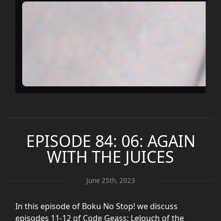
EPISODE 84: 06: AGAIN
WITH THE JUICES
June 25th, 2023
In this episode of Boku No Stop! we discuss
episodes 11-12 of Code Geass: Lelouch of the