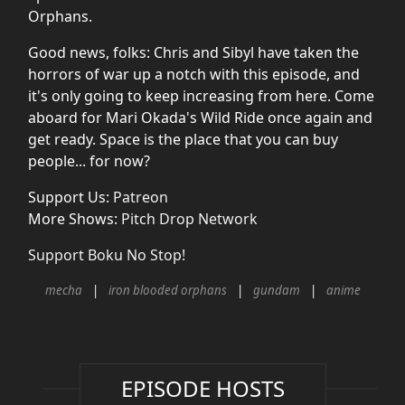
Orphans.
Good news, folks: Chris and Sibyl have taken the
horrors of war up a notch with this episode, and
it's only going to keep increasing from here. Come
aboard for Mari Okada's Wild Ride once again and
get ready. Space is the place that you can buy
people... for now?
Support Us:
Patreon
More Shows:
Pitch Drop Network
Support Boku No Stop!
mecha
iron blooded orphans
gundam
anime
EPISODE HOSTS