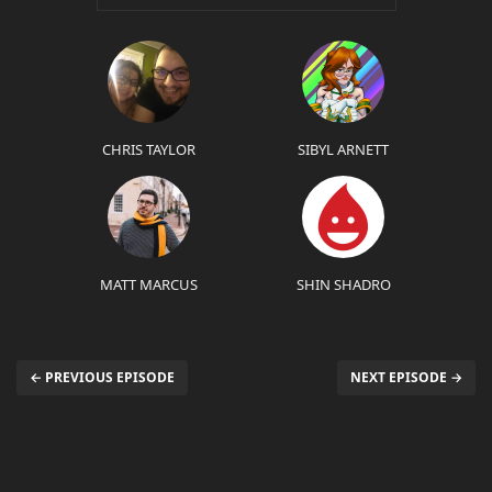
CHRIS TAYLOR
SIBYL ARNETT
MATT MARCUS
SHIN SHADRO
← PREVIOUS EPISODE
NEXT EPISODE →