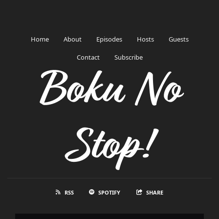
Home
About
Episodes
Hosts
Guests
Contact
Subscribe
Boku No
Stop!
RSS
SPOTIFY
SHARE