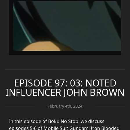
EPISODE 97: 03: NOTED
INFLUENCER JOHN BROWN
February 4th, 2024
In this episode of Boku No Stop! we discuss
episodes 5-6 of Mobile Suit Gundam: Iron Blooded