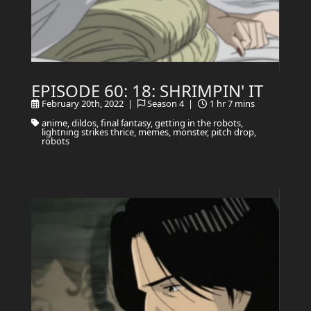
EPISODE 60: 18: SHRIMPIN' IT
February 20th, 2022 |
Season 4 |
1 hr 7 mins
anime, dildos, final fantasy, getting in the robots,
lightning strikes thrice, memes, monster, pitch drop,
robots