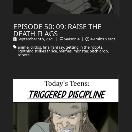
EPISODE 50: 09: RAISE THE
DEATH FLAGS
September 5th, 2021 |
Season 4 |
49 mins 5 secs
anime, dildos, final fantasy, getting in the robots,
lightning strikes thrice, memes, monster, pitch drop,
robots