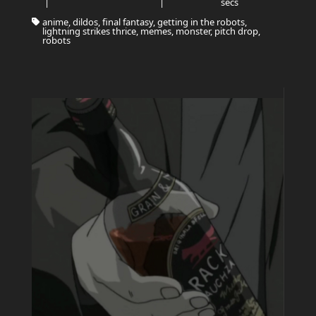
|
|
secs
anime, dildos, final fantasy, getting in the robots,
lightning strikes thrice, memes, monster, pitch drop,
robots