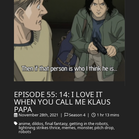
EPISODE 55: 14: I LOVE IT
WHEN YOU CALL ME KLAUS
PAPA
November 28th, 2021 |
Season 4 |
1 hr 13 mins
anime, dildos, final fantasy, getting in the robots,
lightning strikes thrice, memes, monster, pitch drop,
robots