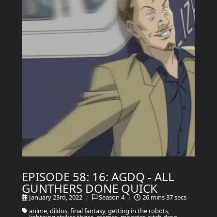
EPISODE 58: 16: AGDQ - ALL
GUNTHERS DONE QUICK
January 23rd, 2022 |
Season 4 |
26 mins 37 secs
anime, dildos, final fantasy, getting in the robots,