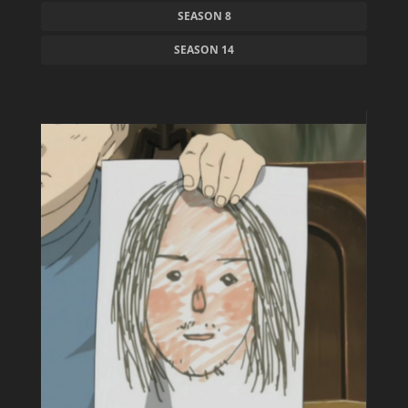
SEASON 8
SEASON 14