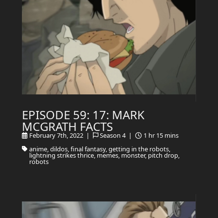
EPISODE 59: 17: MARK
MCGRATH FACTS
February 7th, 2022 |
Season 4 |
1 hr 15 mins
anime, dildos, final fantasy, getting in the robots,
lightning strikes thrice, memes, monster, pitch drop,
robots