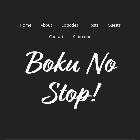
Home
About
Episodes
Hosts
Guests
Contact
Subscribe
Boku No
Stop!