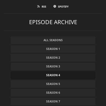
RSS
SPOTIFY
EPISODE ARCHIVE
ALL SEASONS
SEASON 1
SEASON 2
SEASON 3
SEASON 4
SEASON 5
SEASON 6
SEASON 7