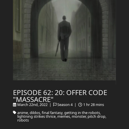
EPISODE 62: 20: OFFER CODE
"MASSACRE"
March 22nd, 2022 |
Season 4 |
1 hr 28 mins
anime, dildos, final fantasy, getting in the robots,
lightning strikes thrice, memes, monster, pitch drop,
robots