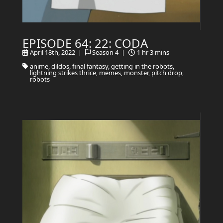
EPISODE 64: 22: CODA
April 18th, 2022 |
Season 4 |
1 hr 3 mins
anime, dildos, final fantasy, getting in the robots,
lightning strikes thrice, memes, monster, pitch drop,
robots