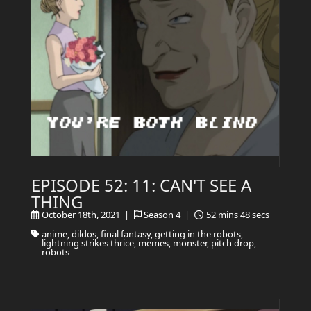
EPISODE 52: 11: CAN'T SEE A
THING
October 18th, 2021 |
Season 4 |
52 mins 48 secs
anime, dildos, final fantasy, getting in the robots,
lightning strikes thrice, memes, monster, pitch drop,
robots