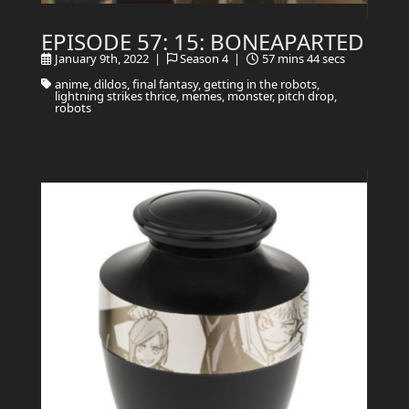
EPISODE 57: 15: BONEAPARTED
January 9th, 2022 |
Season 4 |
57 mins 44 secs
anime, dildos, final fantasy, getting in the robots,
lightning strikes thrice, memes, monster, pitch drop,
robots