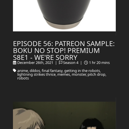
EPISODE 56: PATREON SAMPLE:
BOKU NO STOP! PREMIUM
S8E1 - WE'RE SORRY
December 26th, 2021 |
Season 4 |
1 hr 20 mins
anime, dildos, final fantasy, getting in the robots,
lightning strikes thrice, memes, monster, pitch drop,
robots