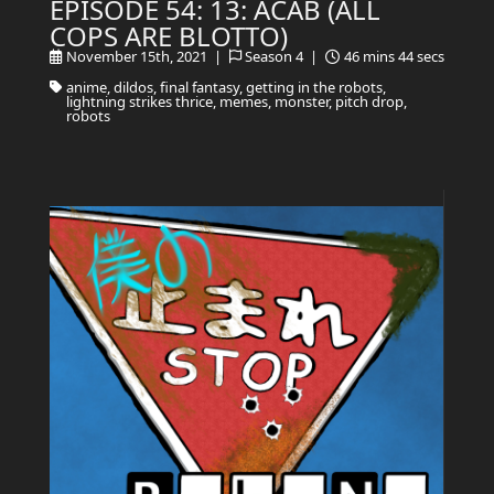
EPISODE 54: 13: ACAB (ALL
COPS ARE BLOTTO)
November 15th, 2021 |
Season 4 |
46 mins 44 secs
anime, dildos, final fantasy, getting in the robots,
lightning strikes thrice, memes, monster, pitch drop,
robots