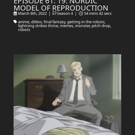
EPISODE 61: 19: NORDIC
MODEL OF REPRODUCTION
March 8th, 2022 |
Season 4 |
54 mins 42 secs
anime, dildos, final fantasy, getting in the robots,
lightning strikes thrice, memes, monster, pitch drop,
robots