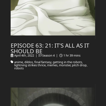
EPISODE 63: 21: IT'S ALL AS IT
SHOULD BE
April 4th, 2022 |
Season 4 |
1 hr 39 mins
anime, dildos, final fantasy, getting in the robots,
lightning strikes thrice, memes, monster, pitch drop,
robots