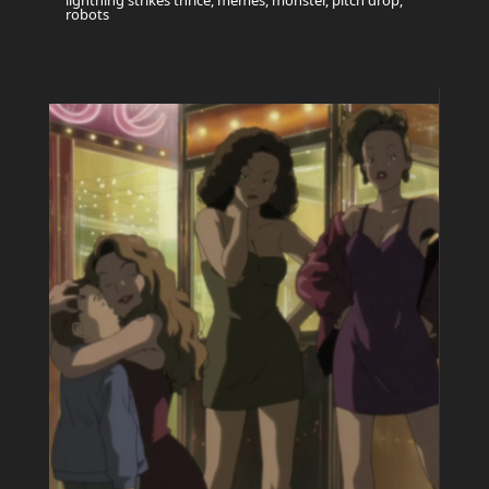
lightning strikes thrice, memes, monster, pitch drop,
robots