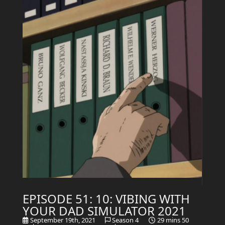
EPISODE 51: 10: VIBING WITH
YOUR DAD SIMULATOR 2021
September 19th, 2021
Season 4
29 mins 50