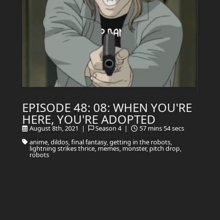
EPISODE 48: 08: WHEN YOU'RE
HERE, YOU'RE ADOPTED
August 8th, 2021 |
Season 4 |
57 mins 54 secs
anime, dildos, final fantasy, getting in the robots,
lightning strikes thrice, memes, monster, pitch drop,
robots