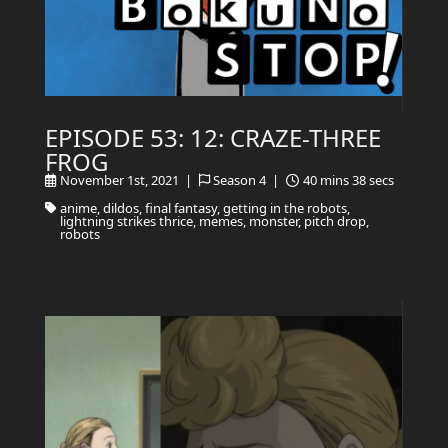
EPISODE 53: 12: CRAZE-THREE
FROG
November 1st, 2021 |
Season 4 |
40 mins 38 secs
anime, dildos, final fantasy, getting in the robots,
lightning strikes thrice, memes, monster, pitch drop,
robots