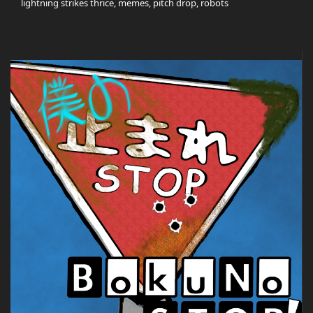
lightning strikes thrice, memes, pitch drop, robots