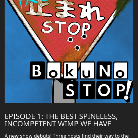
EPISODE 1: THE BEST SPINELESS,
INCOMPETENT WIMP WE HAVE
A new show debuts! Three hosts find their way to the