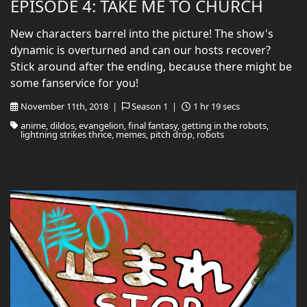
EPISODE 4: TAKE ME TO CHURCH
New characters barrel into the picture! The show's
dynamic is overturned and can our hosts recover?
Stick around after the ending, because there might be
some fanservice for you!
November 11th, 2018 |
Season 1 |
1 hr 19 secs
anime, dildos, evangelion, final fantasy, getting in the robots,
lightning strikes thrice, memes, pitch drop, robots