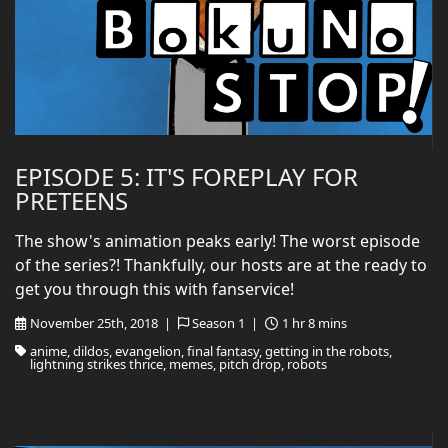
EPISODE 5: IT'S FOREPLAY FOR
PRETEENS
The show's animation peaks early! The worst episode
of the series?! Thankfully, our hosts are at the ready to
get you through this with fanservice!
November 25th, 2018 |
Season 1 |
1 hr 8 mins
anime, dildos, evangelion, final fantasy, getting in the robots,
lightning strikes thrice, memes, pitch drop, robots