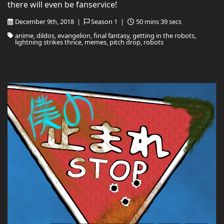
there will even be fanservice!
December 9th, 2018 |
Season 1 |
50 mins 39 secs
anime, dildos, evangelion, final fantasy, getting in the robots,
lightning strikes thrice, memes, pitch drop, robots