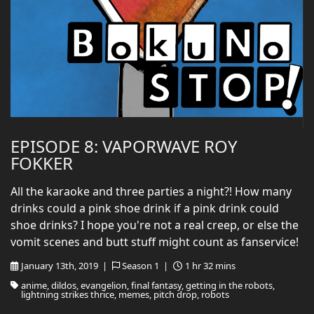
EPISODE 8: VAPORWAVE ROY
FOKKER
All the karaoke and three parties a night?! How many
drinks could a pink shoe drink if a pink drink could
shoe drinks? I hope you're not a real creep, or else the
vomit scenes and butt stuff might count as fanservice!
January 13th, 2019 |
Season 1 |
1 hr 32 mins
anime, dildos, evangelion, final fantasy, getting in the robots,
lightning strikes thrice, memes, pitch drop, robots