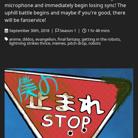
microphone and immediately begin losing sync! The
uphill battle begins and maybe if you're good, there
will be fanservice!
September 30th, 2018 |
Season 1 |
1 hr 48 mins
anime, dildos, evangelion, final fantasy, getting in the robots,
lightning strikes thrice, memes, pitch drop, robots