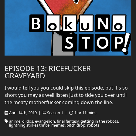
EPISODE 13: RICEFUCKER
GRAVEYARD
I would tell you you could skip this episode, but it's so
short you may as well listen just to tide you over until
the meaty motherfucker coming down the line.
April 14th, 2019 |
Season 1 |
1 hr 11 mins
anime, dildos, evangelion, final fantasy, getting in the robots,
lightning strikes thrice, memes, pitch drop, robots