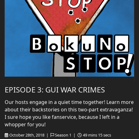
EPISODE 3: GUI WAR CRIMES
Our hosts engage in a quiet time together! Learn more
about their backstories on this two-part extravaganza!
I sure hope you like fanservice, because I left in a
whopper for you!
October 28th, 2018 |
Season 1 |
49 mins 15 secs