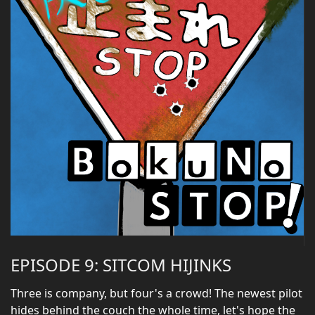
EPISODE 9: SITCOM HIJINKS
Three is company, but four's a crowd! The newest pilot
hides behind the couch the whole time, let's hope the