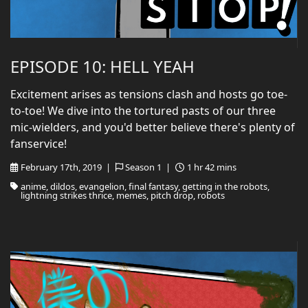
EPISODE 10: HELL YEAH
Excitement arises as tensions clash and hosts go toe-
to-toe! We dive into the tortured pasts of our three
mic-wielders, and you'd better believe there's plenty of
fanservice!
February 17th, 2019 |
Season 1 |
1 hr 42 mins
anime, dildos, evangelion, final fantasy, getting in the robots,
lightning strikes thrice, memes, pitch drop, robots