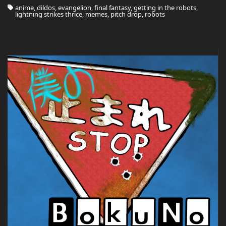
anime, dildos, evangelion, final fantasy, getting in the robots,
lightning strikes thrice, memes, pitch drop, robots