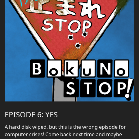
EPISODE 6: YES
A hard disk wiped, but this is the wrong episode for
computer crises! Come back next time and maybe