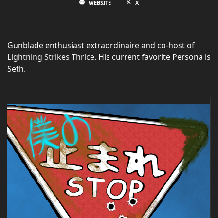
WEBSITE
X
Gunblade enthusiast extraordinaire and co-host of
Lightning Strikes Thrice
. His current favorite Persona is
Seth.