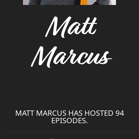
Matt
Marcus
MATT MARCUS HAS HOSTED 94
EPISODES.