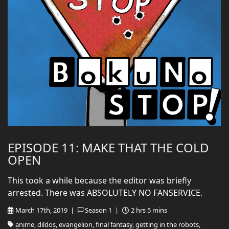
EPISODE 11: MAKE THAT THE COLD
OPEN
This took a while because the editor was briefly
arrested. There was ABSOLUTELY NO FANSERVICE.
March 17th, 2019 |
Season 1 |
2 hrs 5 mins
anime, dildos, evangelion, final fantasy, getting in the robots,