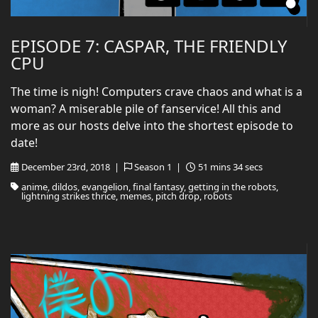
EPISODE 7: CASPAR, THE FRIENDLY
CPU
The time is nigh! Computers crave chaos and what is a
woman? A miserable pile of fanservice! All this and
more as our hosts delve into the shortest episode to
date!
December 23rd, 2018 |
Season 1 |
51 mins 34 secs
anime, dildos, evangelion, final fantasy, getting in the robots,
lightning strikes thrice, memes, pitch drop, robots