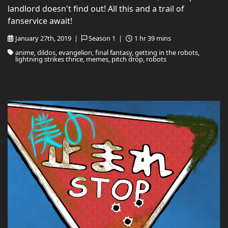
landlord doesn't find out! All this and a trail of
fanservice await!
January 27th, 2019 |
Season 1 |
1 hr 39 mins
anime, dildos, evangelion, final fantasy, getting in the robots,
lightning strikes thrice, memes, pitch drop, robots