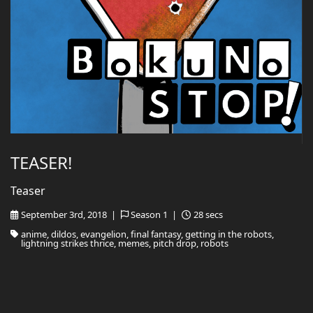
TEASER!
Teaser
September 3rd, 2018 |
Season 1 |
28 secs
anime, dildos, evangelion, final fantasy, getting in the robots,
lightning strikes thrice, memes, pitch drop, robots