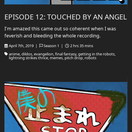
EPISODE 12: TOUCHED BY AN ANGEL
I'm amazed this came out so coherent when I was
feverish and bleeding the whole recording.
April 7th, 2019 |
Season 1 |
2 hrs 35 mins
anime, dildos, evangelion, final fantasy, getting in the robots,
lightning strikes thrice, memes, pitch drop, robots