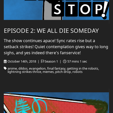
EPISODE 2: WE ALL DIE SOMEDAY
The show continues apace! Sync rates rise but a
setback strikes! Quiet contemplation gives way to long
sighs, and yes indeed there's fanservice!
October 14th, 2018 |
Season 1 |
57 mins 1 sec
anime, dildos, evangelion, final fantasy, getting in the robots,
lightning strikes thrice, memes, pitch drop, robots