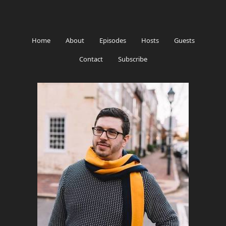
Home
About
Episodes
Hosts
Guests
Contact
Subscribe